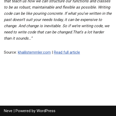
that teach us how we can structure our functions and classes
to be as robust, maintainable and flexible as possible. Writing
code can be like pouring concrete. If what you’ve written in the
past doesn’t suit your needs today, it can be expensive to
change. And change is inevitable. So if we’re writing code, we
need to write code that can be changed.That’s a lot harder
than it sounds…”
Source:
khalilstemmler.com
|
Read full article
Neve
| Powered by
WordPress