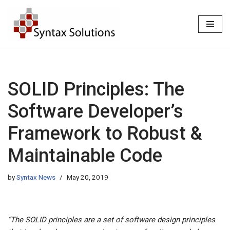
Skip
to
content
SOLID Principles: The
Software Developer’s
Framework to Robust &
Maintainable Code
by
Syntax News
May 20, 2019
“The SOLID principles are a set of software design principles