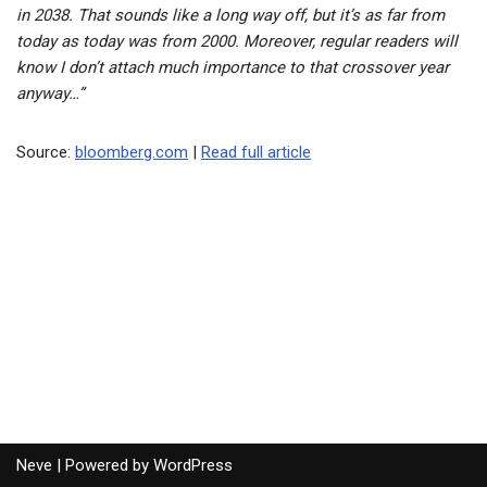
in 2038. That sounds like a long way off, but it’s as far from
today as today was from 2000. Moreover, regular readers will
know I don’t attach much importance to that crossover year
anyway…”
Source:
bloomberg.com
|
Read full article
Neve
| Powered by
WordPress