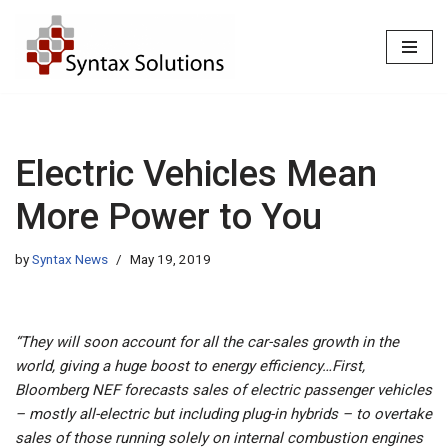
Skip
to
content
Electric Vehicles Mean
More Power to You
by
Syntax News
May 19, 2019
“They will soon account for all the car-sales growth in the
world, giving a huge boost to energy efficiency…First,
Bloomberg NEF forecasts sales of electric passenger vehicles
– mostly all-electric but including plug-in hybrids – to overtake
sales of those running solely on internal combustion engines